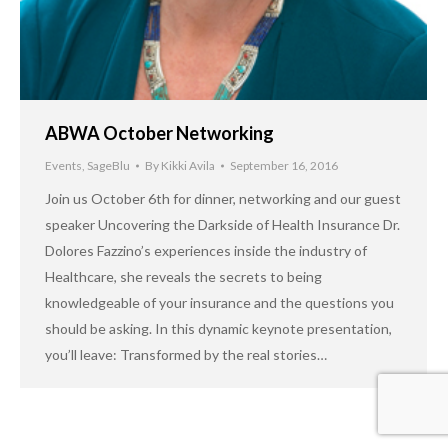
ABWA October Networking
Events
,
SageBlu
By
Kikki Avila
September 16, 2016
Join us October 6th for dinner, networking and our guest
speaker Uncovering the Darkside of Health Insurance Dr.
Dolores Fazzino’s experiences inside the industry of
Healthcare, she reveals the secrets to being
knowledgeable of your insurance and the questions you
should be asking. In this dynamic keynote presentation,
you’ll leave: Transformed by the real stories…