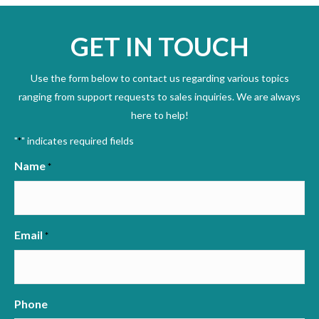
GET IN TOUCH
Use the form below to contact us regarding various topics
ranging from support requests to sales inquiries. We are always
here to help!
"
" indicates required fields
*
Name
*
Email
*
Phone