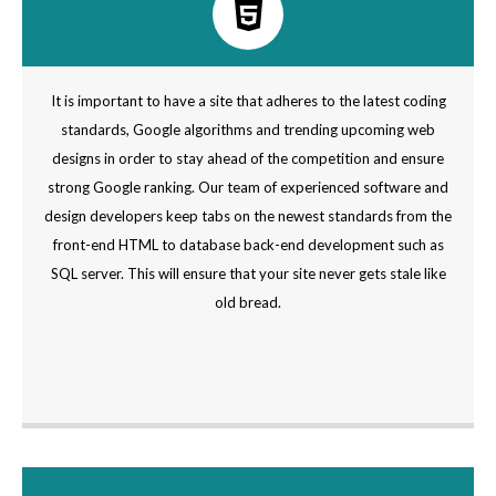
It is important to have a site that adheres to the latest coding
standards, Google algorithms and trending upcoming web
designs in order to stay ahead of the competition and ensure
strong Google ranking. Our team of experienced software and
design developers keep tabs on the newest standards from the
front-end HTML to database back-end development such as
SQL server. This will ensure that your site never gets stale like
old bread.