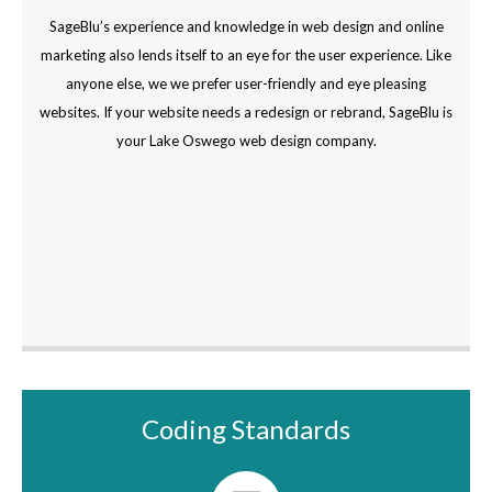
SageBlu’s experience and knowledge in web design and online
marketing also lends itself to an eye for the user experience. Like
anyone else, we we prefer user-friendly and eye pleasing
websites. If your website needs a redesign or rebrand, SageBlu is
your Lake Oswego web design company.
Coding Standards