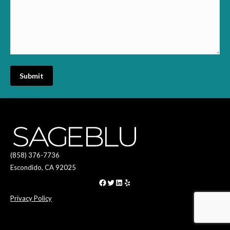
(858) 376-7736
Escondido, CA 92025
Facebook
Twitter
LinkedIn
Yelp
Privacy Policy