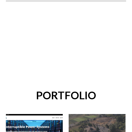
PORTFOLIO