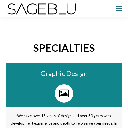
SPECIALTIES
Graphic Design
We have over 15 years of design and over 30 years web
development experience and depth to help serve your needs. In