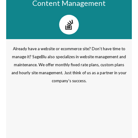
Content Management
Already have a website or ecommerce site? Don’t have time to
manage it? SageBlu also specializes in website management and
maintenance. We offer monthly fixed rate plans, custom plans
and hourly site management. Just think of us as a partner in your
company’s success.