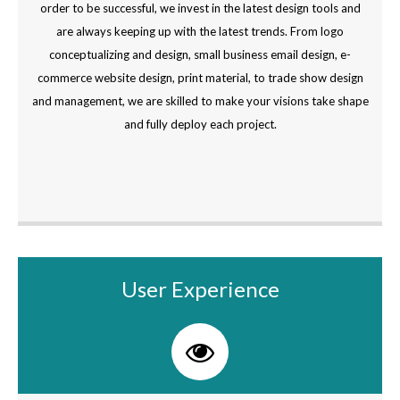
order to be successful, we invest in the latest design tools and
are always keeping up with the latest trends. From logo
conceptualizing and design, small business email design, e-
commerce website design, print material, to trade show design
and management, we are skilled to make your visions take shape
and fully deploy each project.
User Experience