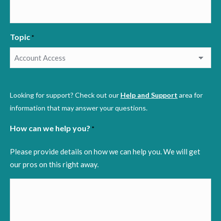
Topic
*
Looking for support? Check out our
Help and Support
area for
information that may answer your questions.
How can we help you?
*
Please provide details on how we can help you. We will get
our pros on this right away.