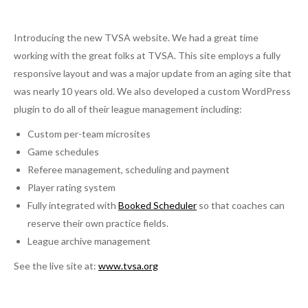
Introducing the new TVSA website. We had a great time
working with the great folks at TVSA. This site employs a fully
responsive layout and was a major update from an aging site that
was nearly 10 years old. We also developed a custom WordPress
plugin to do all of their league management including:
Custom per-team microsites
Game schedules
Referee management, scheduling and payment
Player rating system
Fully integrated with
Booked Scheduler
so that coaches can
reserve their own practice fields.
League archive management
See the live site at:
www.tvsa.org