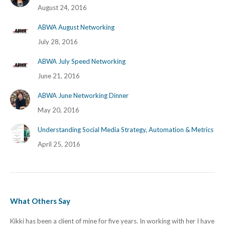
August 24, 2016
ABWA August Networking
July 28, 2016
ABWA July Speed Networking
June 21, 2016
ABWA June Networking Dinner
May 20, 2016
Understanding Social Media Strategy, Automation & Metrics
April 25, 2016
What Others Say
Kikki has been a client of mine for five years. In working with her I have
I h