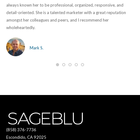
lly
always known her to be professional, organized, responsive, and
ove
detail-oriented. She is a talented marketer with a great reputation
mar
amongst her colleagues and peers, and I recommend her
des
wholeheartedly.
and
get
us,
Mark S.
(858) 376-7736
Escondido, CA 92025