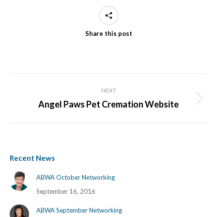
Share this post
Project
NEXT
navigation
Angel Paws Pet Cremation Website
Next
project:
Recent News
ABWA October Networking
September 16, 2016
ABWA September Networking