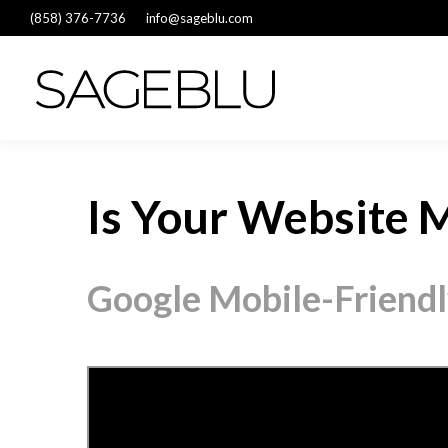
(858) 376-7736
info@sageblu.com
Is Your Website M
Google Mobile-Friendl