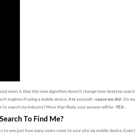
 good news is that this new algorithm doesn’t change how desktop searc
rch engines if using a mobile device. Ask yourself,
-cause we did-
Do m
 to search my industry? More than likely, your answer will be
-YES-
.
Search To Find Me?
ts to see just how many users come to your site via mobile device. Even i
able, hard-working
Kikki Avila impresses me. It has been
SageBlu is amaz