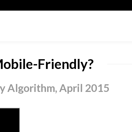
obile-Friendly?
y Algorithm, April 2015