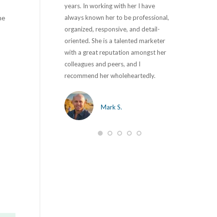
with major security
years. In working with her I have
with Kikki on 
he
didn’t even know we
always known her to be professional,
the past 10 ye
Joe totally revamped
organized, responsive, and detail-
corporate com
 it simple to navigate
oriented. She is a talented marketer
marketing and
ur users. They are a
with a great reputation amongst her
first project t
a real pleasure to work
colleagues and peers, and I
and developme
 to say that all our
recommend her wholeheartedly.
strong leaders
re fixed and business is
development 
s to ‘SageBlu’.
in her position.
Mark S.
opportunity to
will be impress
hy M.
want to work w
M