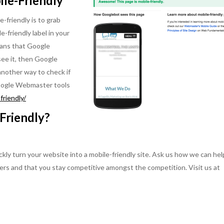
ile-Friendly
e-friendly is to grab
e-friendly label in your
means that Google
 see it, then Google
 another way to check if
 Google Webmaster tools
riendly/
Friendly?
ly turn your website into a mobile-friendly site. Ask us how we can hel
ers and that you stay competitive amongst the competition. Visit us at