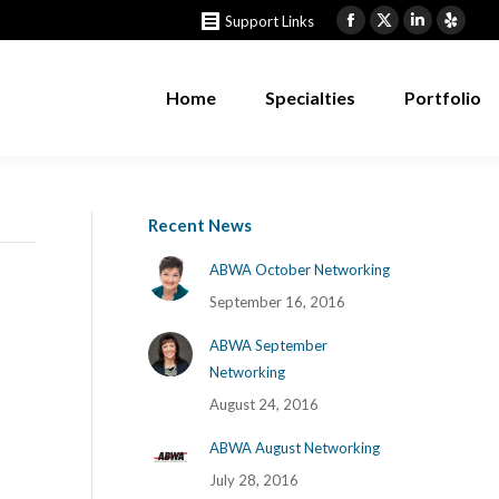
Support Links
Home
Specialties
Portfolio
Facebook
X
Linkedin
Yelp
page
page
page
page
opens
opens
opens
opens
Home
Specialties
Portfolio
in
in
in
in
new
new
new
new
window
window
window
windo
Recent News
ABWA October Networking
September 16, 2016
ABWA September
Networking
August 24, 2016
ABWA August Networking
July 28, 2016