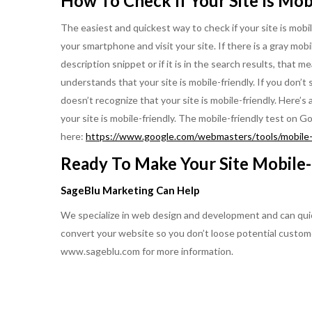
How To Check If Your Site Is Mob
The easiest and quickest way to check if your site is mobil
your smartphone and visit your site. If there is a gray mobil
description snippet or if it is in the search results, that 
understands that your site is mobile-friendly. If you don’t
doesn’t recognize that your site is mobile-friendly. Here’s
your site is mobile-friendly. The mobile-friendly test on
here:
https://www.google.com/webmasters/tools/mobile-f
Ready To Make Your Site Mobile-
SageBlu Marketing Can Help
We specialize in web design and development and can quick
convert your website so you don’t loose potential custom
www.sageblu.com for more information.