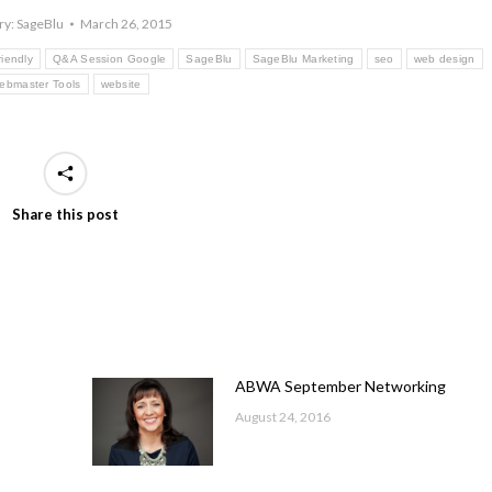
ry:
SageBlu
March 26, 2015
riendly
Q&A Session Google
SageBlu
SageBlu Marketing
seo
web design
ebmaster Tools
website
Share this post
ABWA September Networking
August 24, 2016