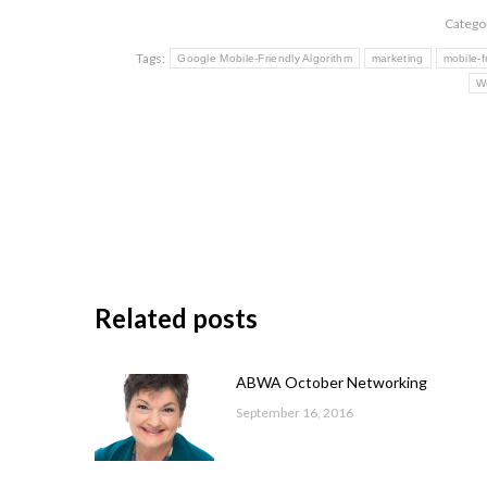
Catego
Tags:
Google Mobile-Friendly Algorithm
marketing
mobile-f
W
Related posts
ABWA October Networking
September 16, 2016