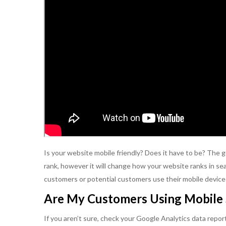
Is your website mobile friendly? Does it have to be? The
rank, however it will change how your website ranks in sea
customers or potential customers use their mobile devices
Are My Customers Using Mobile 
If you aren’t sure, check your Google Analytics data repor
Kikki is a depend