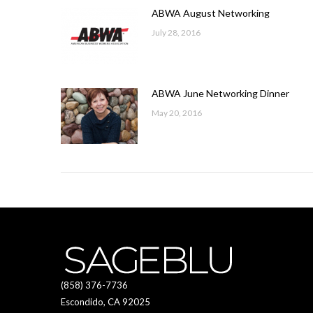
ABWA August Networking
July 28, 2016
ABWA June Networking Dinner
May 20, 2016
(858) 376-7736
Escondido, CA 92025