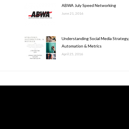
ABWA July Speed Networking
June 21, 2016
Understanding Social Media Strategy
Automation & Metrics
April 25, 2016