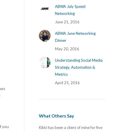
ABWA July Speed
Networking
June 21, 2016
ABWA June Networking
Dinner
May 20, 2016
Understanding Social Media
Strategy, Automation &
Metrics
April 25, 2016
hes
y
What Others Say
f you
ing! Our old website
Kikki has been a client of mine for five
I have had the