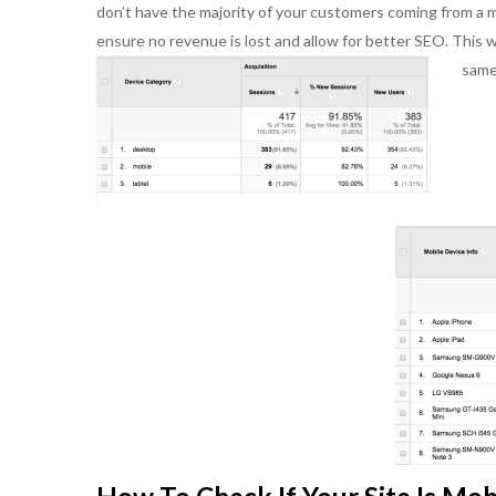
don’t have the majority of your customers coming from a mo
person with whom
ensure no revenue is lost and allow for better SEO. This 
the past. She brin
and an ability to u
same 
interpersonal skil
works well with ot
and has a good he
Ultimately, her w
succeed make her
and a go-to person
of creative soluti
needs.
Bill K