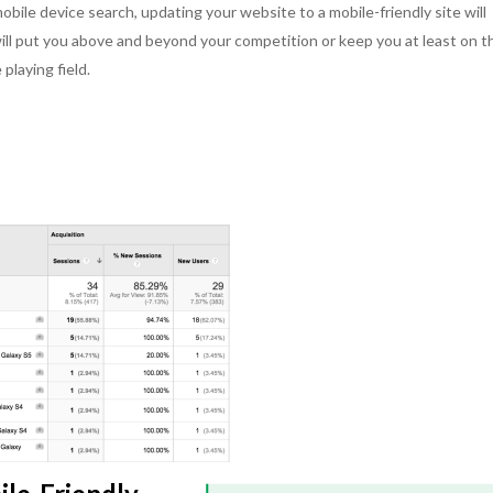
bile device search, updating your website to a mobile-friendly site will
 I have worked in
my pleasure to collaborate with her on
was out of date 
will put you above and beyond your competition or keep you at least on t
gs a positive attitude
several projects and each time I’ve felt
issues that we 
tilize her strong
“This customer is so lucky. They have
had. Kikki and 
playing field.
ls to her work. She
no idea how hard Kikki is working for
our site to make
hers, is meticulous
them or how she is looking out for
and secure for o
ad on her shoulders.
them.” Nothing is cookie cutter with
great team and 
armth and passion to
Kikki. She always asks herself what is
with. I am happy
 an asset to any team
special about each situation and what
security issues a
 for clients in need
is right, then she acts accordingly. The
picking up thank
ons to their business
outcomes speak for themselves.
Outstanding.
Kat
.
Dave C.