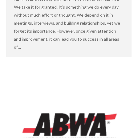
We take it for granted. It’s something we do every day
without much effort or thought. We depend on it in
meetings, interviews, and building relationships, yet we
forget its importance. However, once given attention
and improvement, it can lead you to success in all areas
of…