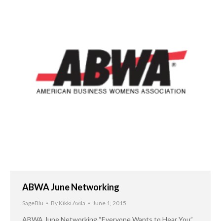
ABWA June Networking
SageBlu
By
Kikki Avila
June 1, 2015
ABWA June Networking “Everyone Wants to Hear You”