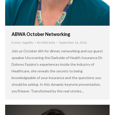
ABWA October Networking
Events
,
SageBlu
By
Kikki Avila
September 16, 2016
Join us October 6th for dinner, networking and our guest
speaker Uncovering the Darkside of Health Insurance Dr.
Dolores Fazzino’s experiences inside the industry of
Healthcare, she reveals the secrets to being
knowledgeable of your insurance and the questions you
should be asking. In this dynamic keynote presentation,
you’ll leave: Transformed by the real stories…