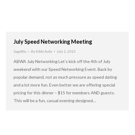
July Speed Networking Meeting
SageBlu
By
Kikki Avila
July 1, 2015
ABWA July Networking Let’s kick off the 4th of July
weekend with our Speed Networking Event. Back by
popular demand, not as much pressure as speed dating
and a lot more fun. Even better we are offering special
pricing for this dinner – $15 for members AND guests.
This will be a fun, casual evening designed…