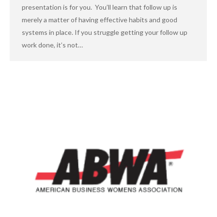
presentation is for you. You’ll learn that follow up is
merely a matter of having effective habits and good
systems in place. If you struggle getting your follow up
work done, it’s not…