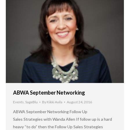
ABWA September Networking
Events
,
SageBlu
By
Kikki Avila
August 24, 2016
ABWA September Networking Follow Up
Sales Strategies with Wanda Allen If follow up is a hard
heavy “to do” then the Follow Up Sales Strategies