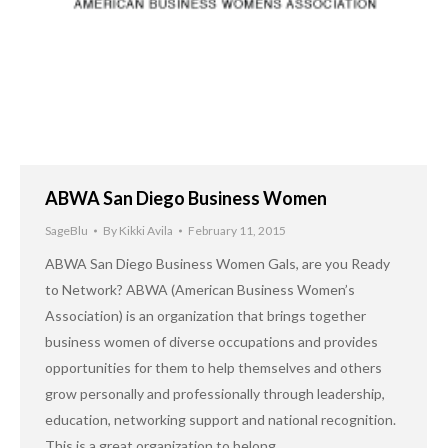
ABWA San Diego Business Women
SageBlu
By
Kikki Avila
February 11, 2015
ABWA San Diego Business Women Gals, are you Ready
to Network? ABWA (American Business Women’s
Association) is an organization that brings together
business women of diverse occupations and provides
opportunities for them to help themselves and others
grow personally and professionally through leadership,
education, networking support and national recognition.
This is a great organization to belong…